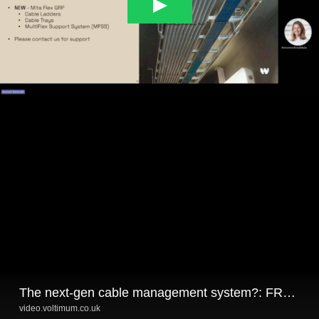
The next-gen cable management system?: FRP/GRP solutions for harsh environments
video.voltimum.co.uk