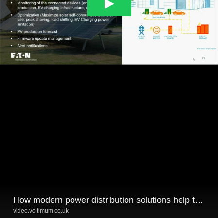
How modern power distribution solutions help to support the Energy Transitions in buildings
video.voltimum.co.uk