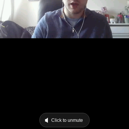
Click to unmute