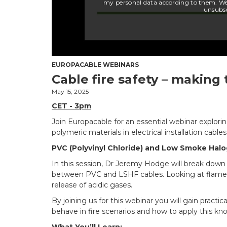
EUROPACABLE WEBINARS
Cable fire safety – making 
May 15, 2025
CET - 3pm
Join Europacable for an essential webinar explor
polymeric materials in electrical installation cables
PVC (Polyvinyl Chloride) and Low Smoke Hal
In this session, Dr Jeremy Hodge will break down 
between PVC and LSHF cables. Looking at flame
release of acidic gases.
By joining us for this webinar you will gain practic
behave in fire scenarios and how to apply this kno
What You’ll Learn: