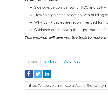
Side-by-side comparison of PVC and LSHF
How to align cable selection with building s
Why LSHF cables are recommended for hig
Guidance on choosing the right material for 
This webinar will give you the tools to make sm
Share
Embed
Download
Link
to
share