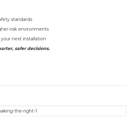
afety standards
her-risk environments
your next installation
arter, safer decisions.