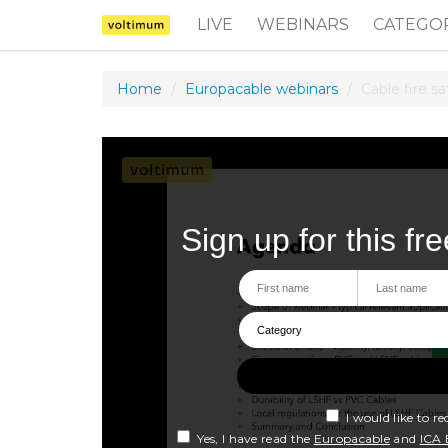
LIVE
WEBINARS
CATEGO
Home
Europacable webinars
Cable fire s