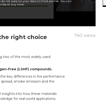
740 views
the right choice
ing two of the most widely used
:
ogen-Free (LSHF) compounds.
the key differences in fire performance
 spread, smoke emission and the
al insights into how these materials
wledge for real-world applications.