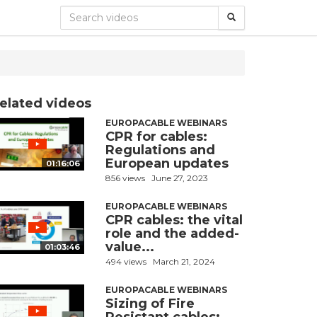
elated videos
EUROPACABLE WEBINARS
CPR for cables:
Regulations and
European updates
01:16:06
856 views
June 27, 2023
EUROPACABLE WEBINARS
CPR cables: the vital
role and the added-
value...
01:03:46
494 views
March 21, 2024
EUROPACABLE WEBINARS
Sizing of Fire