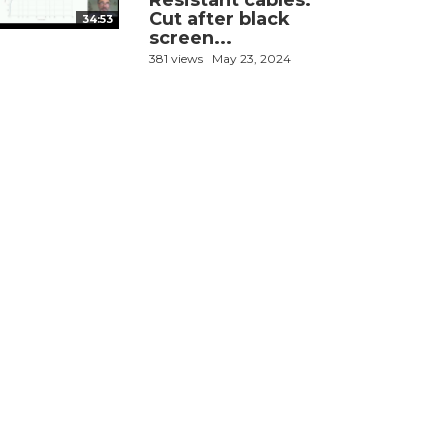
Resistant cables:
Cut after black
34:53
screen...
381 views
May 23, 2024