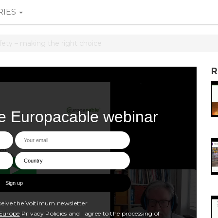
RIES
afety – making the right choice
R