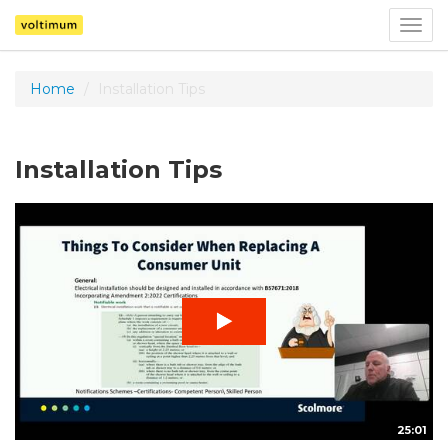
Togg
navig
Home
Installation Tips
Installation Tips
25:01