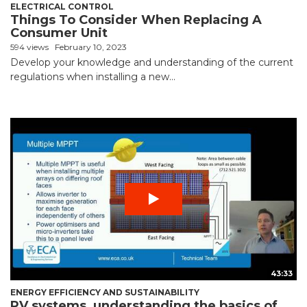
ELECTRICAL CONTROL
Things To Consider When Replacing A
Consumer Unit
594 views
February 10, 2023
Develop your knowledge and understanding of the current
regulations when installing a new...
43:33
ENERGY EFFICIENCY AND SUSTAINABILITY
PV systems, understanding the basics of...