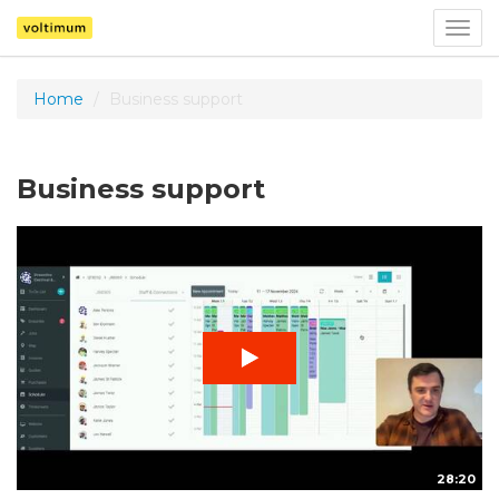
Togg
navig
Home
Business support
Business support
28:20