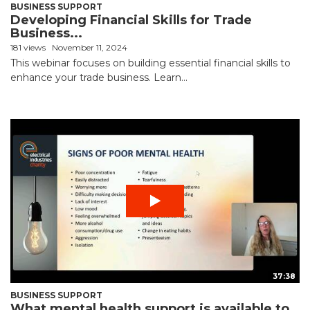
BUSINESS SUPPORT
Developing Financial Skills for Trade
Business...
181 views
November 11, 2024
This webinar focuses on building essential financial skills to
enhance your trade business. Learn...
37:38
BUSINESS SUPPORT
What mental health support is available to