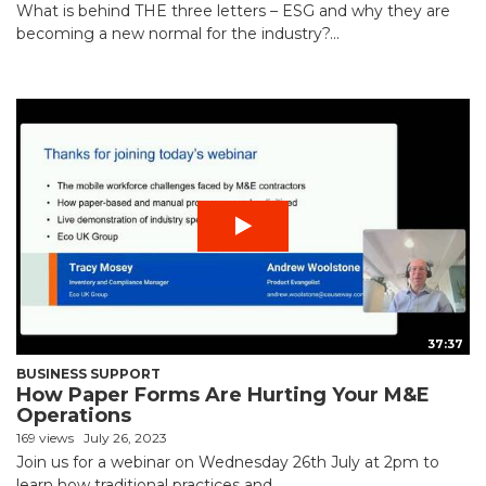
What is behind THE three letters – ESG and why they are
becoming a new normal for the industry?...
37:37
BUSINESS SUPPORT
How Paper Forms Are Hurting Your M&E
Operations
169 views
July 26, 2023
Join us for a webinar on Wednesday 26th July at 2pm to
learn how traditional practices and...