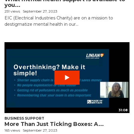
you...
251 views
September 27, 2023
EIC (Electrical Industries Charity) are on a mission to
destigmatize mental health in our...
31:08
BUSINESS SUPPORT
More Than Just Ticking Boxes: A...
165 views
September 27, 2023