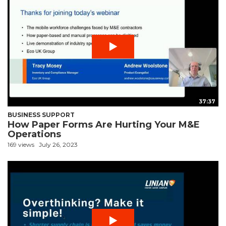
37:37
BUSINESS SUPPORT
How Paper Forms Are Hurting Your M&E
Operations
169 views
July 26, 2023