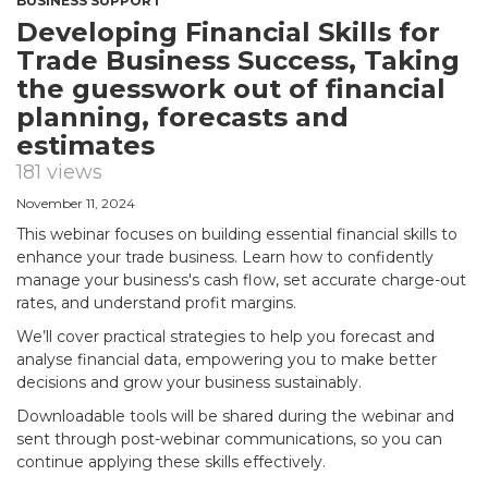
BUSINESS SUPPORT
Developing Financial Skills for
Trade Business Success, Taking
the guesswork out of financial
planning, forecasts and
estimates
181 views
November 11, 2024
This webinar focuses on building essential financial skills to
enhance your trade business. Learn how to confidently
manage your business's cash flow, set accurate charge-out
rates, and understand profit margins.
We’ll cover practical strategies to help you forecast and
analyse financial data, empowering you to make better
decisions and grow your business sustainably.
Downloadable tools will be shared during the webinar and
sent through post-webinar communications, so you can
continue applying these skills effectively.