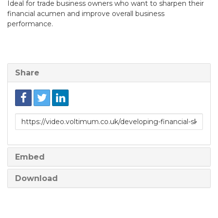
Ideal for trade business owners who want to sharpen their
financial acumen and improve overall business
performance.
Share
Link
to
share
Embed
Download