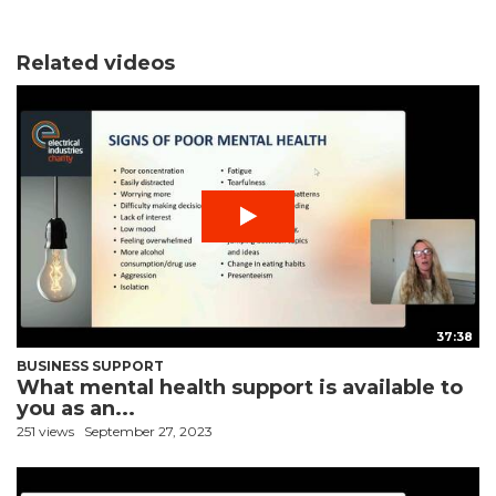
Related videos
37:38
BUSINESS SUPPORT
What mental health support is available to
you as an...
251 views
September 27, 2023