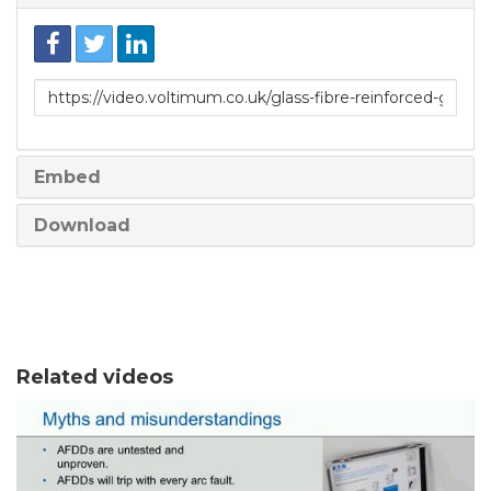
Link
to
share
Embed
Download
Related videos