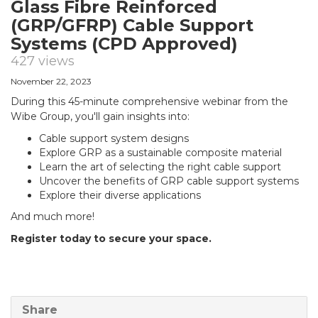
Glass Fibre Reinforced
(GRP/GFRP) Cable Support
Systems (CPD Approved)
427 views
November 22, 2023
During this 45-minute comprehensive webinar from the
Wibe Group, you'll gain insights into:
Cable support system designs
Explore GRP as a sustainable composite material
Learn the art of selecting the right cable support
Uncover the benefits of GRP cable support systems
Explore their diverse applications
And much more!
Register today to secure your space.
Share