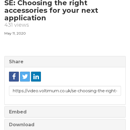
SE: Choosing the right
accessories for your next
application
431 views
May 11, 2020
Share
Link
to
share
Embed
Download