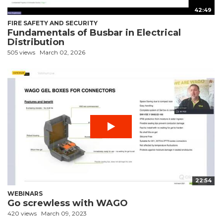
42:49
FIRE SAFETY AND SECURITY
Fundamentals of Busbar in Electrical
Distribution
505 views
March 02, 2026
22:54
WEBINARS
Go screwless with WAGO
420 views
March 09, 2023