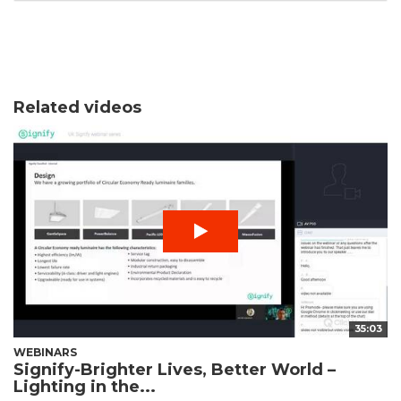
Related videos
35:03
WEBINARS
Signify-Brighter Lives, Better World –
Lighting in the...