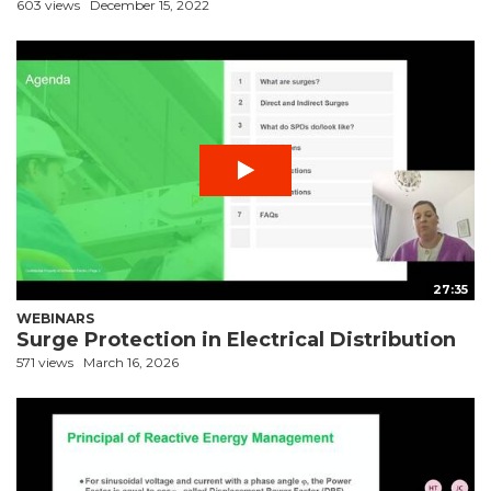
603 views
December 15, 2022
27:35
WEBINARS
Surge Protection in Electrical Distribution
571 views
March 16, 2026