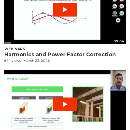
57:04
WEBINARS
Harmonics and Power Factor Correction
544 views
March 23, 2026