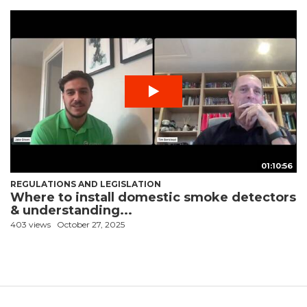
01:10:56
REGULATIONS AND LEGISLATION
Where to install domestic smoke detectors
& understanding...
403 views
October 27, 2025