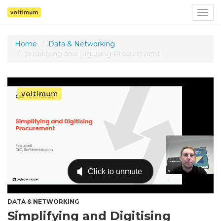
Togg
navig
Home
Data & Networking
Simplifying and Digitising Procurement
DATA & NETWORKING
Simplifying and Digitising