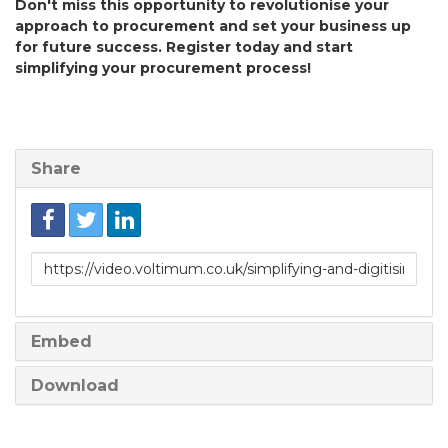
Don't miss this opportunity to revolutionise your
approach to procurement and set your business up
for future success. Register today and start
simplifying your procurement process!
Share
Link
to
share
Embed
Download