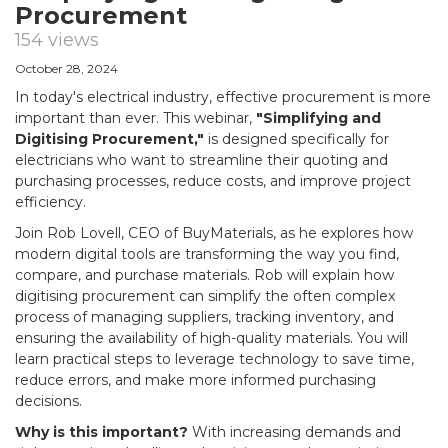
Procurement
154 views
October 28, 2024
In today's electrical industry, effective procurement is more
important than ever. This webinar,
"Simplifying and
Digitising Procurement,"
is designed specifically for
electricians who want to streamline their quoting and
purchasing processes, reduce costs, and improve project
efficiency.
Join Rob Lovell, CEO of BuyMaterials, as he explores how
modern digital tools are transforming the way you find,
compare, and purchase materials. Rob will explain how
digitising procurement can simplify the often complex
process of managing suppliers, tracking inventory, and
ensuring the availability of high-quality materials. You will
learn practical steps to leverage technology to save time,
reduce errors, and make more informed purchasing
decisions.
Why is this important?
With increasing demands and