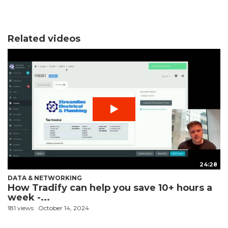
Related videos
24:28
DATA & NETWORKING
How Tradify can help you save 10+ hours a
week -...
181 views
October 14, 2024