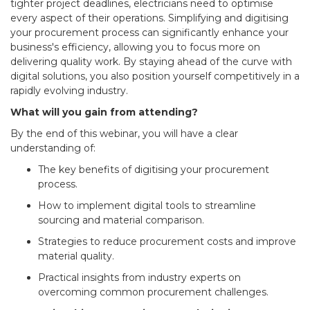
tighter project deadlines, electricians need to optimise
every aspect of their operations. Simplifying and digitising
your procurement process can significantly enhance your
business's efficiency, allowing you to focus more on
delivering quality work. By staying ahead of the curve with
digital solutions, you also position yourself competitively in a
rapidly evolving industry.
What will you gain from attending?
By the end of this webinar, you will have a clear
understanding of:
The key benefits of digitising your procurement
process.
How to implement digital tools to streamline
sourcing and material comparison.
Strategies to reduce procurement costs and improve
material quality.
Practical insights from industry experts on
overcoming common procurement challenges.