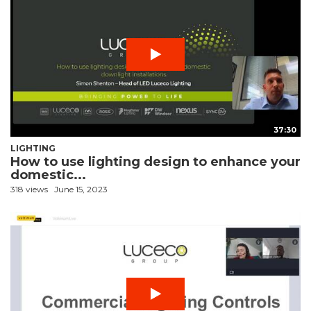
37:30
LIGHTING
How to use lighting design to enhance your
domestic...
318 views
June 15, 2023