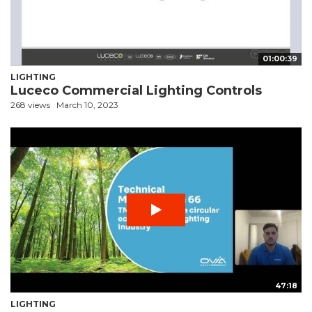
01:00:39
LIGHTING
Luceco Commercial Lighting Controls
268 views
March 10, 2023
47:18
LIGHTING