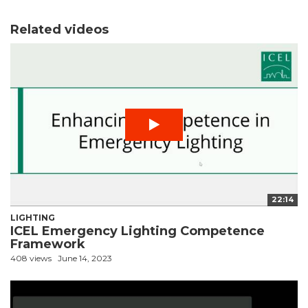
Related videos
22:14
LIGHTING
ICEL Emergency Lighting Competence
Framework
408 views
June 14, 2023