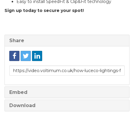
Easy to install SpeedFit & Clip&Fit technology
Sign up today to secure your spot!
Share
Link
to
share
Embed
Download