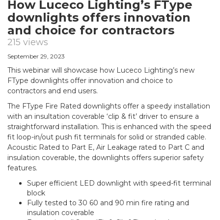
How Luceco Lighting’s FType
downlights offers innovation
and choice for contractors
215 views
September 29, 2023
This webinar will showcase how Luceco Lighting’s new
FType downlights offer innovation and choice to
contractors and end users.
The FType Fire Rated downlights offer a speedy installation
with an insultation coverable ‘clip & fit’ driver to ensure a
straightforward installation. This is enhanced with the speed
fit loop-in/out push fit terminals for solid or stranded cable.
Acoustic Rated to Part E, Air Leakage rated to Part C and
insulation coverable, the downlights offers superior safety
features.
Super efficient LED downlight with speed-fit terminal
block
Fully tested to 30 60 and 90 min fire rating and
insulation coverable