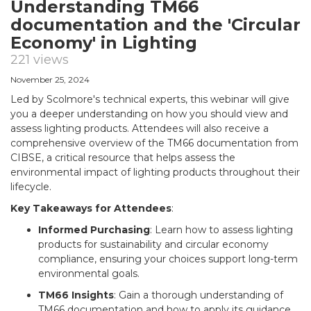
Understanding TM66
documentation and the 'Circular
Economy' in Lighting
221 views
November 25, 2024
Led by Scolmore's technical experts, this webinar will give
you a deeper understanding on how you should view and
assess lighting products. Attendees will also receive a
comprehensive overview of the TM66 documentation from
CIBSE, a critical resource that helps assess the
environmental impact of lighting products throughout their
lifecycle.
Key Takeaways for Attendees
:
Informed Purchasing
: Learn how to assess lighting
products for sustainability and circular economy
compliance, ensuring your choices support long-term
environmental goals.
TM66 Insights
: Gain a thorough understanding of
TM66 documentation and how to apply its guidance