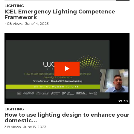
LIGHTING
ICEL Emergency Lighting Competence
Framework
408 views
June 14, 2023
37:30
LIGHTING
How to use lighting design to enhance your
domestic...
318 views
June 15, 2023