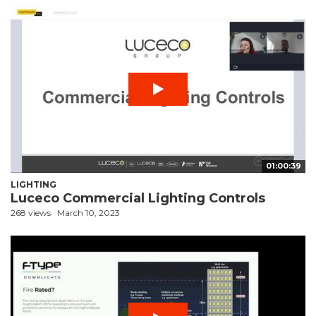
01:00:39
LIGHTING
Luceco Commercial Lighting Controls
268 views
March 10, 2023