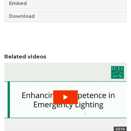
Embed
Download
Related videos
22:14