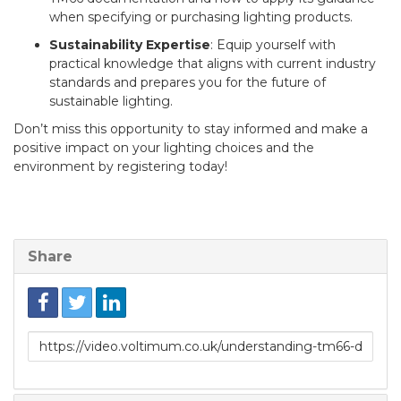
when specifying or purchasing lighting products.
Sustainability Expertise
: Equip yourself with
practical knowledge that aligns with current industry
standards and prepares you for the future of
sustainable lighting.
Don’t miss this opportunity to stay informed and make a
positive impact on your lighting choices and the
environment by registering today!
Share
Link
to
share