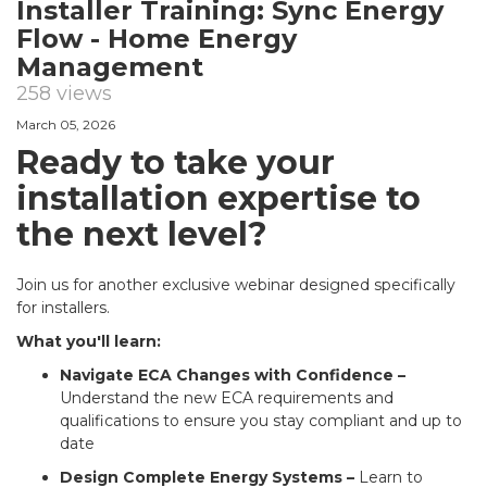
Installer Training: Sync Energy
Flow - Home Energy
Management
258 views
March 05, 2026
Ready to take your
installation expertise to
the next level?
Join us for another exclusive webinar designed specifically
for installers.
What you'll learn:
Navigate ECA Changes with Confidence –
Understand the new ECA requirements and
qualifications to ensure you stay compliant and up to
date
Design Complete Energy Systems –
Learn to