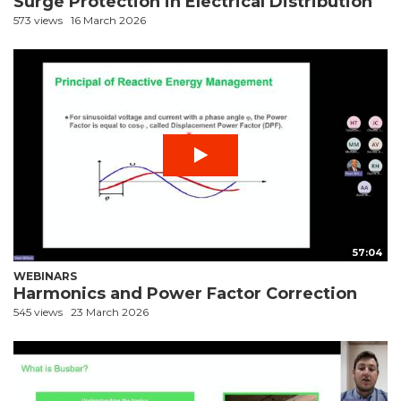
Surge Protection in Electrical Distribution
573 views
16 March 2026
57:04
WEBINARS
Harmonics and Power Factor Correction
545 views
23 March 2026