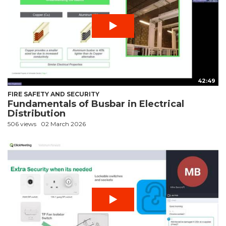
42:49
FIRE SAFETY AND SECURITY
Fundamentals of Busbar in Electrical
Distribution
506 views
02 March 2026