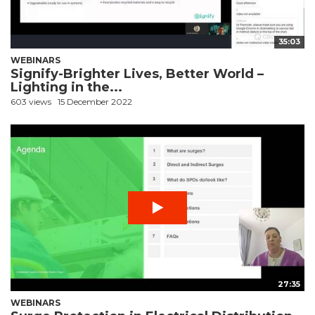
35:03
WEBINARS
Signify-Brighter Lives, Better World –
Lighting in the...
603 views
15 December 2022
27:35
WEBINARS