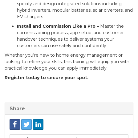
specify and design integrated solutions including
hybrid inverters, modular batteries, solar diverters, and
EV chargers
Install and Commission Like a Pro –
Master the
commissioning process, app setup, and customer
handover techniques to deliver systems your
customers can use safely and confidently
Whether you're new to home energy management or
looking to refine your skills, this training will equip you with
practical knowledge you can apply immediately.
Register today to secure your spot.
Share
Link