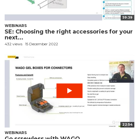
59:39
WEBINARS
SE: Choosing the right accessories for your
next...
432 views
15 December 2022
22:54
WEBINARS
Go screwless with WAGO