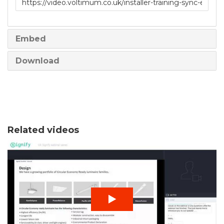
to
share
Embed
Download
Related videos