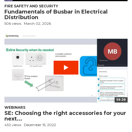
FIRE SAFETY AND SECURITY
Fundamentals of Busbar in Electrical
Distribution
506 views
March 02, 2026
59:39
WEBINARS
SE: Choosing the right accessories for your
next...
432 views
December 15, 2022