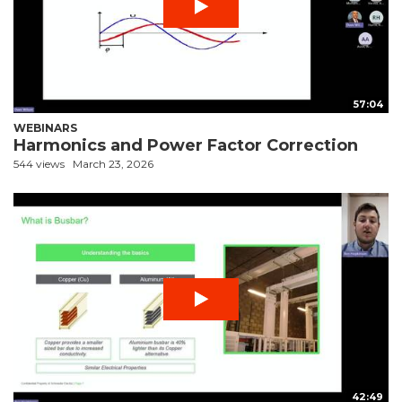
57:04
WEBINARS
Harmonics and Power Factor Correction
544 views
March 23, 2026
42:49