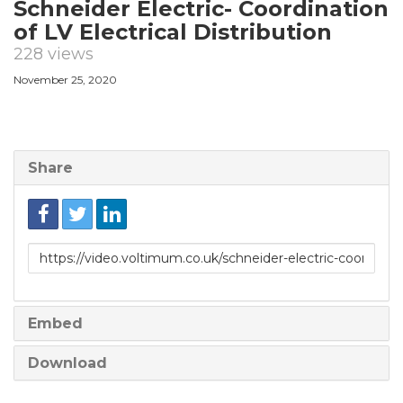
Schneider Electric- Coordination
of LV Electrical Distribution
228 views
November 25, 2020
Share
Link
to
share
Embed
Download