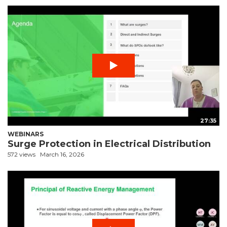
27:35
WEBINARS
Surge Protection in Electrical Distribution
572 views
March 16, 2026