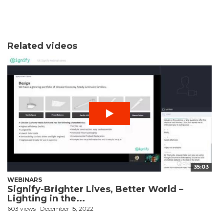
Related videos
35:03
WEBINARS
Signify-Brighter Lives, Better World –
Lighting in the...
603 views
December 15, 2022